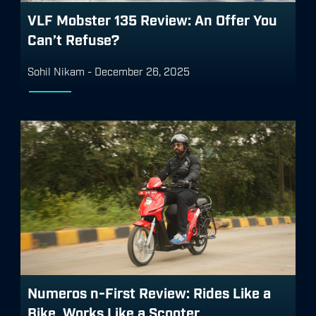
VLF Mobster 135 Review: An Offer You
Can’t Refuse?
Sohil Nikam
-
December 26, 2025
Numeros n-First Review: Rides Like a
Bike, Works Like a Scooter