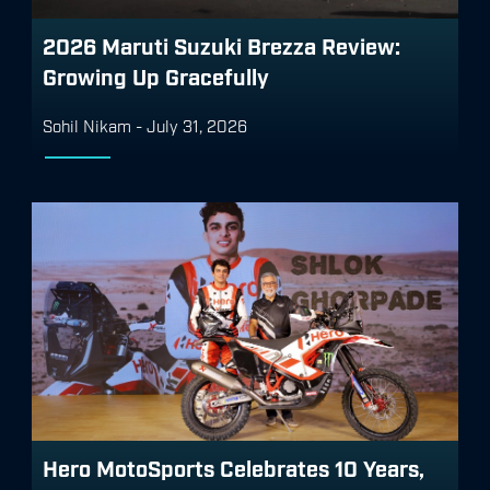
2026 Maruti Suzuki Brezza Review:
Growing Up Gracefully
Sohil Nikam
-
July 31, 2026
Hero MotoSports Celebrates 10 Years,