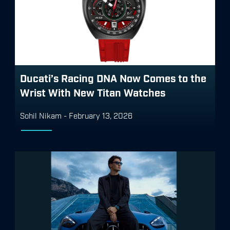
Ducati’s Racing DNA Now Comes to the
Wrist With New Titan Watches
Sohil Nikam
-
February 13, 2026