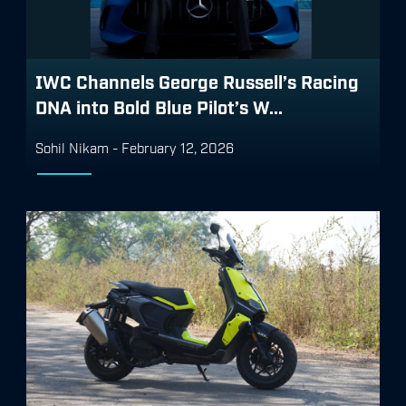
IWC Channels George Russell’s Racing
DNA into Bold Blue Pilot’s W...
Sohil Nikam
-
February 12, 2026