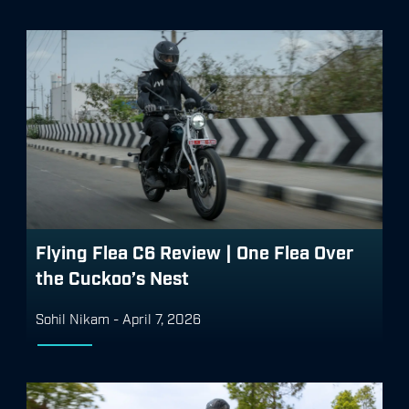
Flying Flea C6 Review | One Flea Over
the Cuckoo’s Nest
Sohil Nikam
-
April 7, 2026