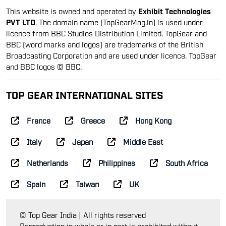
This website is owned and operated by
Exhibit Technologies
PVT LTD
. The domain name [TopGearMag.in] is used under
licence from BBC Studios Distribution Limited. TopGear and
BBC (word marks and logos) are trademarks of the British
Broadcasting Corporation and are used under licence. TopGear
and BBC logos © BBC.
TOP GEAR INTERNATIONAL SITES
France
Greece
Hong Kong
Italy
Japan
Middle East
Netherlands
Philippines
South Africa
Spain
Taiwan
UK
© Top Gear India | All rights reserved
Reproduction in whole or in part is prohibited without