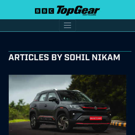
ARTICLES BY SOHIL NIKAM