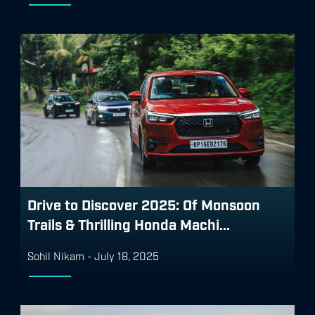
Drive to Discover 2025: Of Monsoon
Trails & Thrilling Honda Machi...
Sohil Nikam
-
July 18, 2025