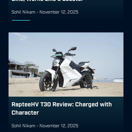
Sohil Nikam
-
November 12, 2025
RapteeHV T30 Review: Charged with
Character
Sohil Nikam
-
November 12, 2025