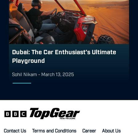
Dubai: The Car Enthusiast’s Ultimate
Playground
Sohil Nikam
-
March 13, 2025
Contact Us
Terms and Conditions
Career
About Us