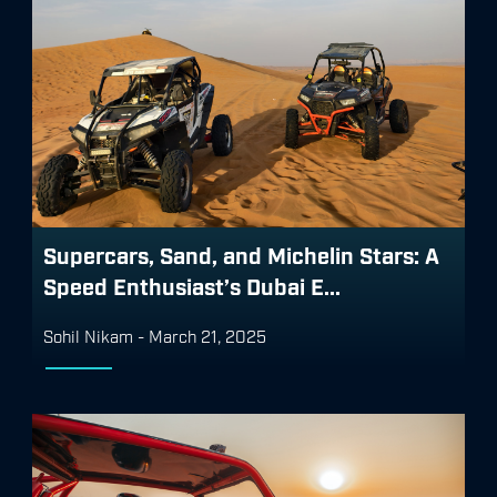
Supercars, Sand, and Michelin Stars: A
Speed Enthusiast’s Dubai E...
Sohil Nikam
-
March 21, 2025