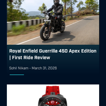
Royal Enfield Guerrilla 450 Apex Edition
| First Ride Review
Sohil Nikam
-
March 31, 2026