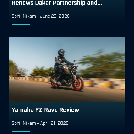
Renews Dakar Partnership and...
Sohil Nikam
-
June 23, 2026
Yamaha FZ Rave Review
Sohil Nikam
-
April 21, 2026