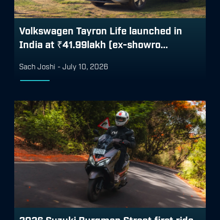
Volkswagen Tayron Life launched in
India at ₹41.99lakh (ex-showro...
Sach Joshi
-
July 10, 2026
2026 Suzuki Burgman Street first ride