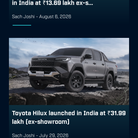
in India at ₹13.69 lakh ex-s...
Sach Joshi
-
August 6, 2026
Toyota Hilux launched in India at ₹31.99
lakh (ex-showroom)
Sach Joshi
-
July 29, 2026