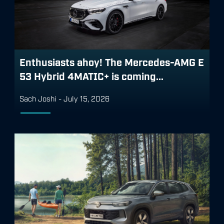
Enthusiasts ahoy! The Mercedes-AMG E
53 Hybrid 4MATIC+ is coming...
Sach Joshi
-
July 15, 2026