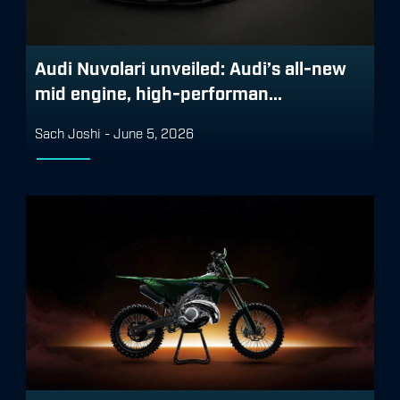
Audi Nuvolari unveiled: Audi’s all-new
mid engine, high-performan...
Sach Joshi
-
June 5, 2026