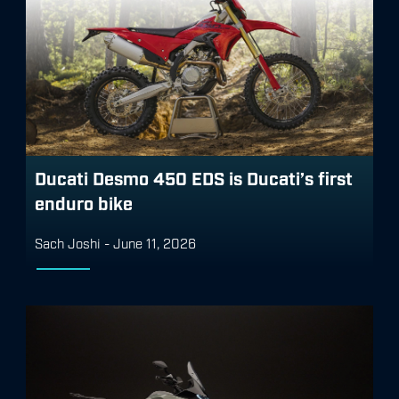
Ducati Desmo 450 EDS is Ducati’s first
enduro bike
Sach Joshi
-
June 11, 2026