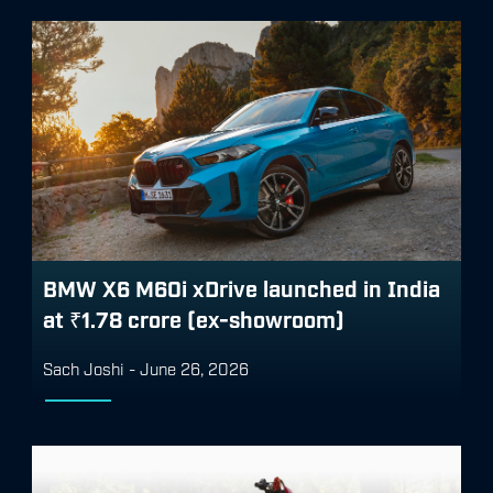
BMW X6 M60i xDrive launched in India
at ₹1.78 crore (ex-showroom)
Sach Joshi
-
June 26, 2026