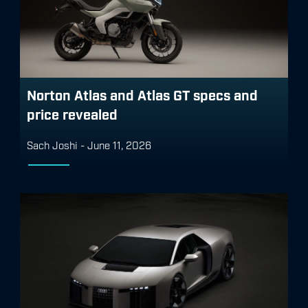
Norton Atlas and Atlas GT specs and
price revealed
Sach Joshi
-
June 11, 2026