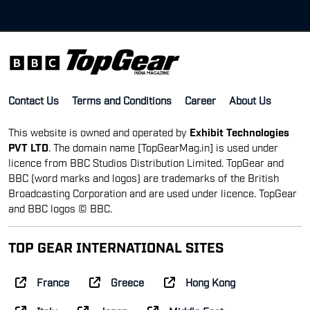
Contact Us
Terms and Conditions
Career
About Us
This website is owned and operated by
Exhibit Technologies
PVT LTD
. The domain name [TopGearMag.in] is used under
licence from BBC Studios Distribution Limited. TopGear and
BBC (word marks and logos) are trademarks of the British
Broadcasting Corporation and are used under licence. TopGear
and BBC logos © BBC.
TOP GEAR INTERNATIONAL SITES
France
Greece
Hong Kong