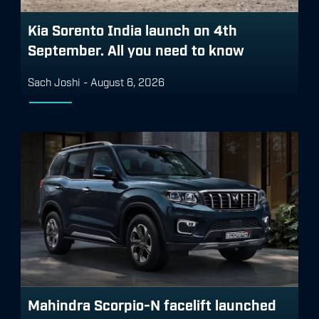
Kia Sorento India launch on 4th
September. All you need to know
Sach Joshi
-
August 6, 2026
Mahindra Scorpio-N facelift launched