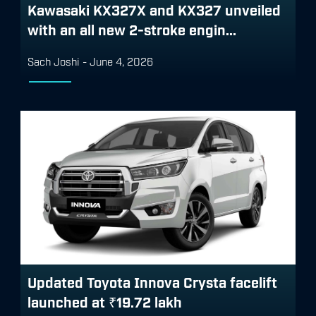
Kawasaki KX327X and KX327 unveiled
with an all new 2-stroke engin...
Sach Joshi
-
June 4, 2026
Updated Toyota Innova Crysta facelift
launched at ₹19.72 lakh