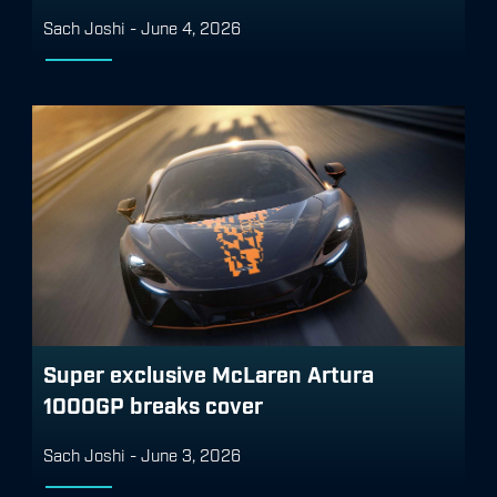
Sach Joshi
-
June 4, 2026
Super exclusive McLaren Artura
1000GP breaks cover
Sach Joshi
-
June 3, 2026