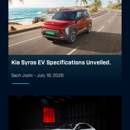
Kia Syros EV Specifications Unveiled.
Sach Joshi
-
July 16, 2026