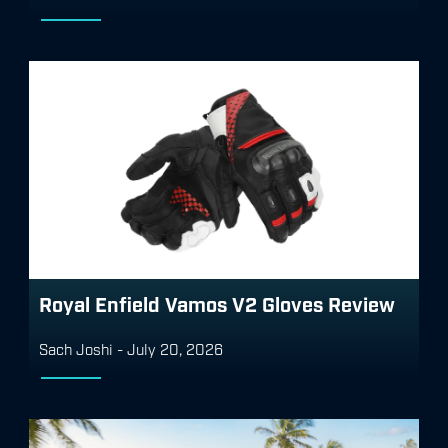
Royal Enfield Vamos V2 Gloves Review
Sach Joshi
-
July 20, 2026