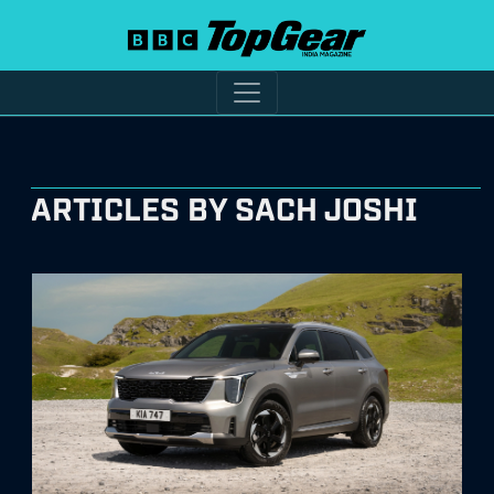
ARTICLES BY SACH JOSHI