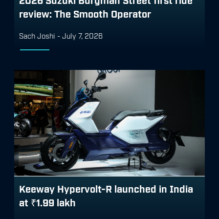
review: The Smooth Operator
Sach Joshi
-
July 7, 2026
Keeway Hypervolt-R launched in India
at ₹1.99 lakh