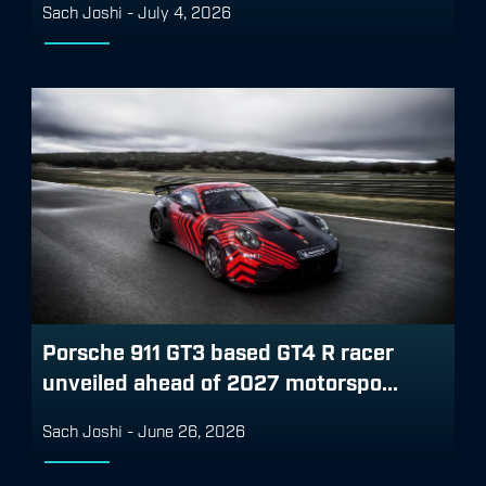
Sach Joshi
-
July 4, 2026
Porsche 911 GT3 based GT4 R racer
unveiled ahead of 2027 motorspo...
Sach Joshi
-
June 26, 2026