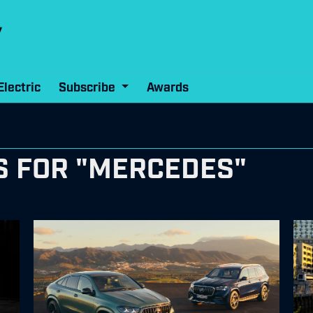
Electric
Subscribe
Awards
S FOR "MERCEDES"