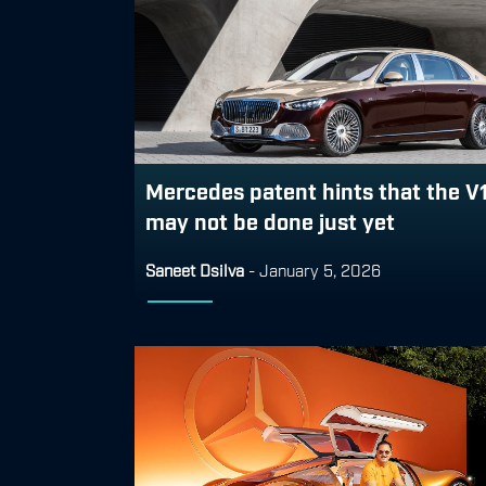
Mercedes patent hints that the V
may not be done just yet
Saneet Dsilva
-
January 5, 2026