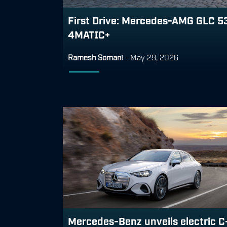
First Drive: Mercedes-AMG GLC 5
4MATIC+
Ramesh Somani
-
May 29, 2026
Mercedes-Benz unveils electric C