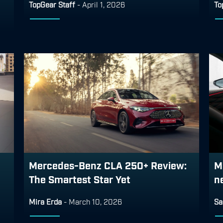
TopGear Staff
-
April 1, 2026
To
Mercedes-Benz CLA 250+ Review:
M
The Smartest Star Yet
n
Mira Erda
-
March 10, 2026
Sa