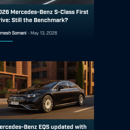
026 Mercedes-Benz S-Class First
rive: Still the Benchmark?
mesh Somani
-
May 13, 2026
ercedes-Benz EQS updated with