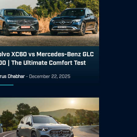
olvo XC60 vs Mercedes-Benz GLC
00 | The Ultimate Comfort Test
rus Dhabhar
-
December 22, 2025