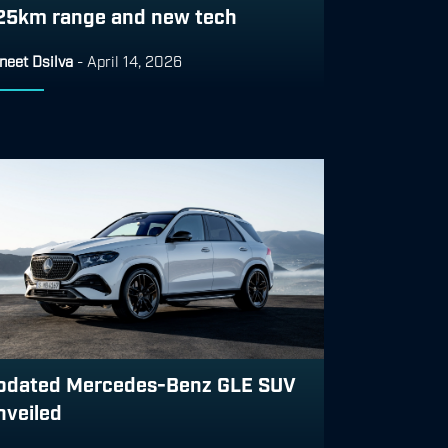
25km range and new tech
neet Dsilva
-
April 14, 2026
pdated Mercedes-Benz GLE SUV
nveiled