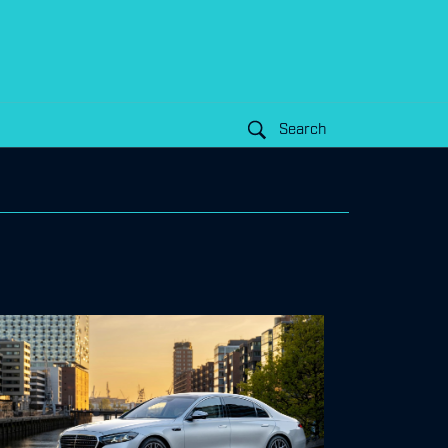
Search