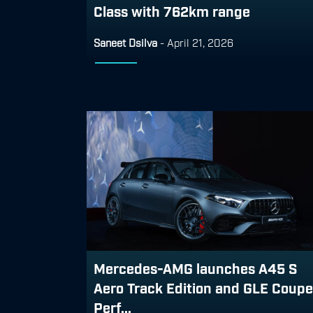
Class with 762km range
Saneet Dsilva
-
April 21, 2026
Mercedes-AMG launches A45 S
Aero Track Edition and GLE Coupe
Perf...