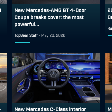
3
New Mercedes-AMG GT 4-Door
2
Coupe breaks cover: the most
D
powerful...
Ra
TopGear Staff
-
May 20, 2026
-
New Mercedes C-Class interior
M