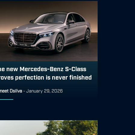
he new Mercedes-Benz S-Class
roves perfection is never finished
neet Dsilva
-
January 29, 2026