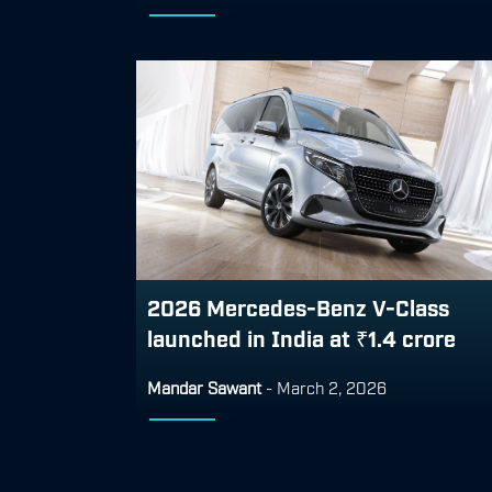
2026 Mercedes-Benz V-Class
launched in India at ₹1.4 crore
Mandar Sawant
-
March 2, 2026