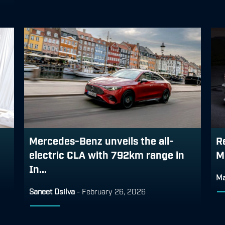
Mercedes-Benz unveils the all-
R
electric CLA with 792km range in
M
In...
Ma
Saneet Dsilva
-
February 26, 2026