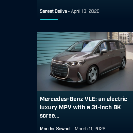
Saneet Dsilva
-
April 10, 2026
Mercedes-Benz VLE: an electric
luxury MPV with a 31-inch 8K
scree...
Mandar Sawant
-
March 11, 2026