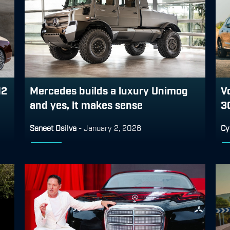
12
Mercedes builds a luxury Unimog
V
and yes, it makes sense
3
Saneet Dsilva
-
January 2, 2026
Cy