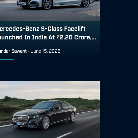
ercedes-Benz S-Class Facelift
aunched In India At ₹2.20 Crore,...
ndar Sawant
-
June 15, 2026