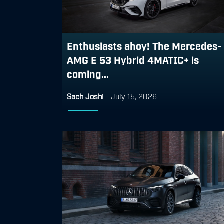
Enthusiasts ahoy! The Mercedes-
AMG E 53 Hybrid 4MATIC+ is
coming...
Sach Joshi
-
July 15, 2026