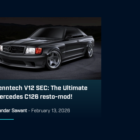
enntech V12 SEC: The Ultimate
ercedes C126 resto-mod!
ndar Sawant
-
February 13, 2026