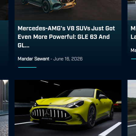
Mercedes-AMG's V8 SUVs Just Got
M
Even More Powerful: GLE 63 And
L
GL...
Ma
Mandar Sawant
-
June 16, 2026