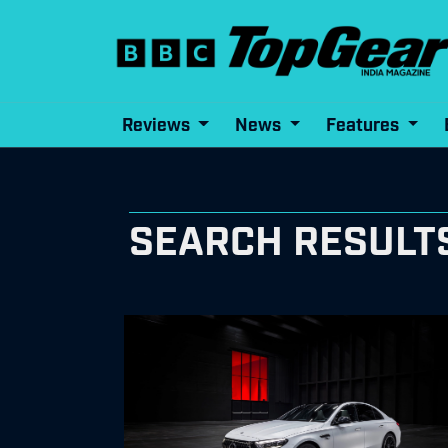
Reviews
News
Features
SEARCH RESULT