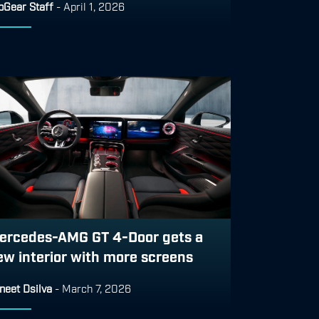
pGear Staff
-
April 1, 2026
ercedes-AMG GT 4-Door gets a
ew interior with more screens
neet Dsilva
-
March 7, 2026