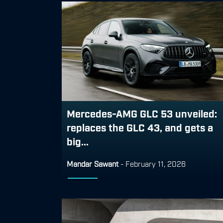
Mercedes-AMG GLC 53 unveiled:
replaces the GLC 43, and gets a
big...
Mandar Sawant
-
February 11, 2026