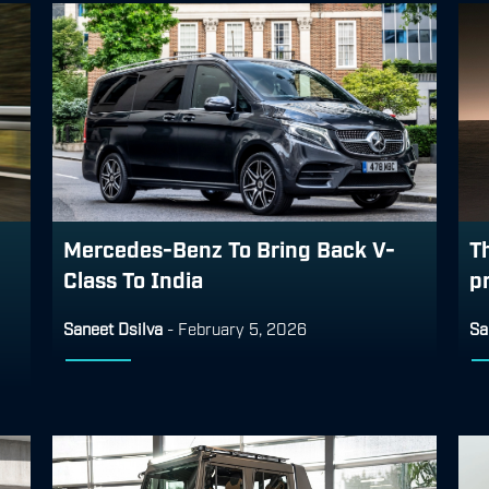
Mercedes-Benz To Bring Back V-
T
Class To India
p
Saneet Dsilva
-
February 5, 2026
Sa