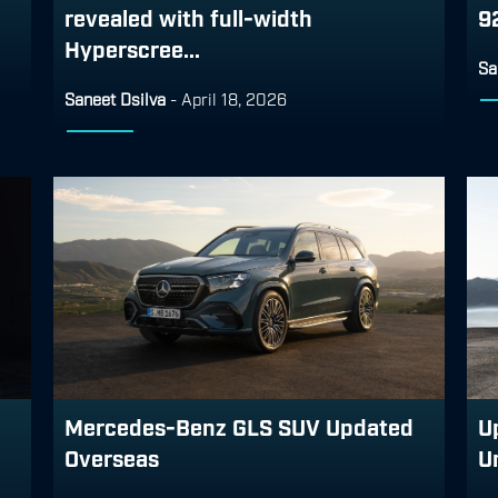
revealed with full-width
9
Hyperscree...
Sa
Saneet Dsilva
-
April 18, 2026
Mercedes-Benz GLS SUV Updated
U
Overseas
U